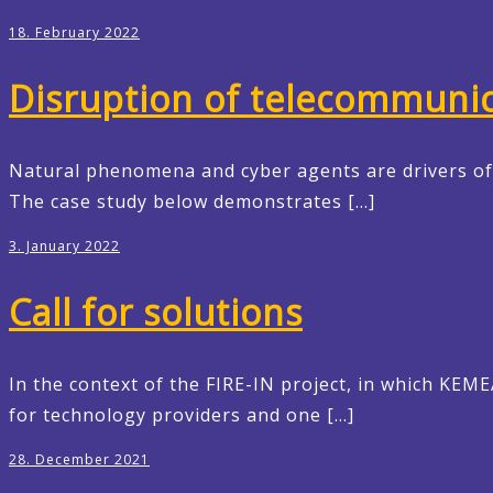
18. February 2022
Disruption of telecommunic
Natural phenomena and cyber agents are drivers of l
The case study below demonstrates […]
3. January 2022
Call for solutions
In the context of the FIRE-IN project, in which KEM
for technology providers and one […]
28. December 2021