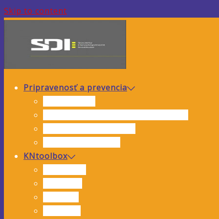
Skip to content
Pripravenosť a prevencia
Analýza rizík
Hodnotenie hrozieb a zraniteľnosti
Preventívne opatrenia
Inštruktážne videá
KNtoolbox
Interviews
Webinars
Training
Research