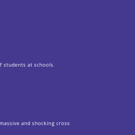
f students at schools.
 massive and shocking cross