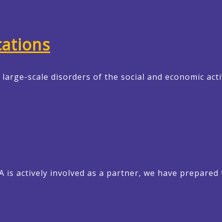
ations
arge-scale disorders of the social and economic acti
EA is actively involved as a partner, we have prepare