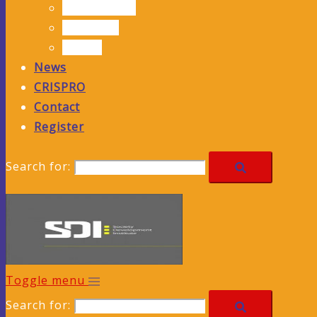
Publications
Solutions
Events
News
CRISPRO
Contact
Register
Search for:
Toggle menu
Search for: