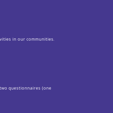
vities in our communities.
d two questionnaires (one