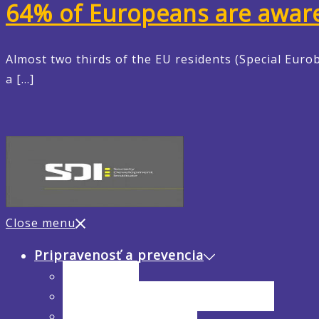
64% of Europeans are aware o
Almost two thirds of the EU residents (Special Eurob
a […]
Close menu
Pripravenosť a prevencia
Analýza rizík
Hodnotenie hrozieb a zraniteľnosti
Preventívne opatrenia