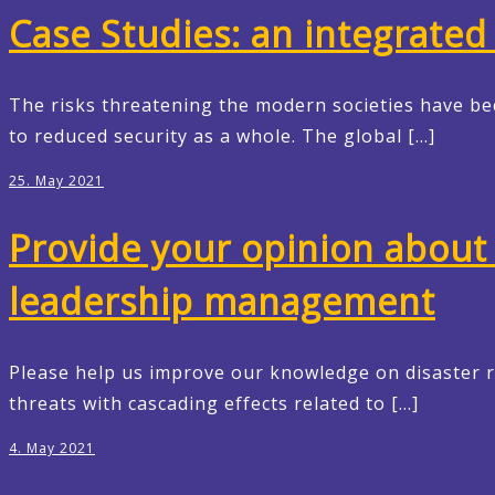
Case Studies: an integrated 
The risks threatening the modern societies have be
to reduced security as a whole. The global […]
25. May 2021
Provide your opinion about 
leadership management
Please help us improve our knowledge on disaster 
threats with cascading effects related to […]
4. May 2021