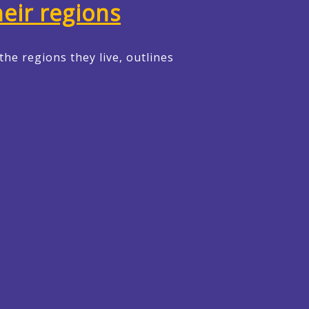
heir regions
the regions they live, outlines