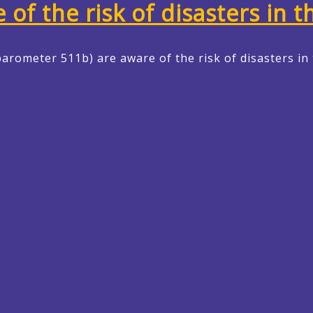
f the risk of disasters in t
arometer 511b) are aware of the risk of disasters in 