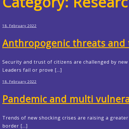
Category:
Researc
18. February 2022
Anthropogenic threats and t
Security and trust of citizens are challenged by ne
Leaders fail or prove […]
18. February 2022
Pandemic and multi vulnerab
Trends of new shocking crises are raising a greate
border […]