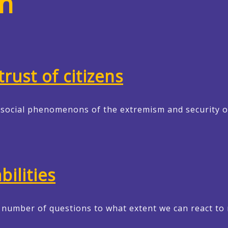
h
rust of citizens
w social phenomenons of the extremism and security o
ilities
r number of questions to what extent we can react to