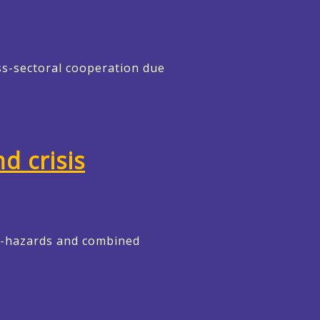
ss-sectoral cooperation due
d crisis
ti-hazards and combined