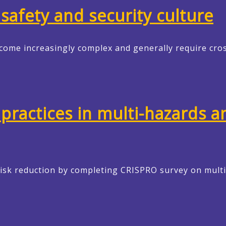
safety and security culture
come increasingly complex and generally require cro
practices in multi-hazards an
risk reduction by completing CRISPRO survey on mul