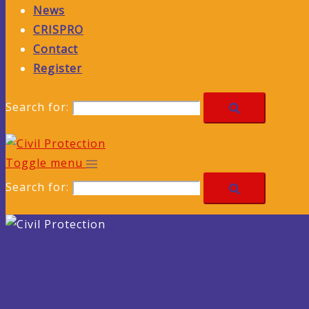
News
CRISPRO
Contact
Register
Search for:
Toggle menu
Search for: