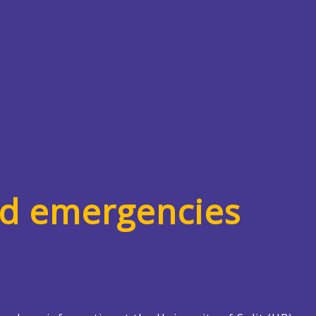
nd emergencies