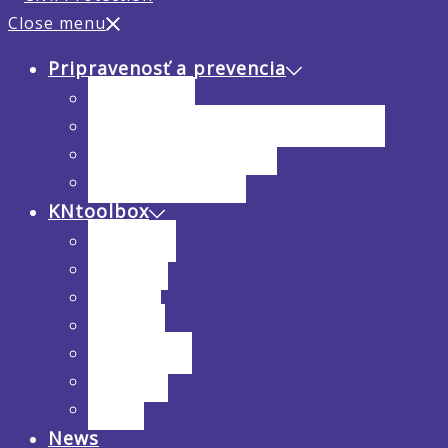
Close menu
Pripravenosť a prevencia
Analýza rizík
Hodnotenie hrozieb a zraniteľnosti
Preventívne opatrenia
Inštruktážne videá
KNtoolbox
Interviews
Webinars
Training
Research
Publications
Solutions
Events
News