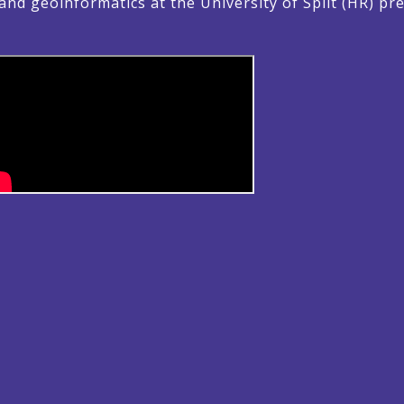
nd geoinformatics at the University of Split (HR) 