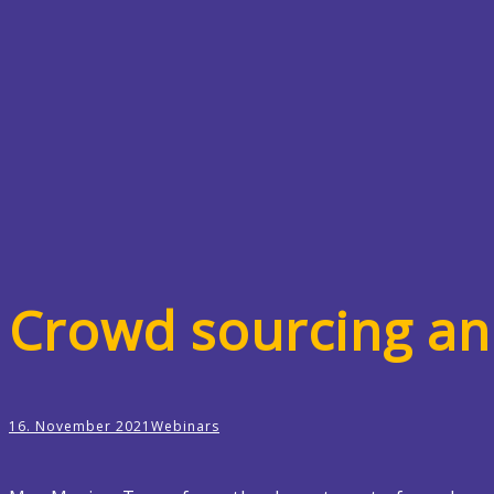
Crowd sourcing a
16. November 2021
Webinars