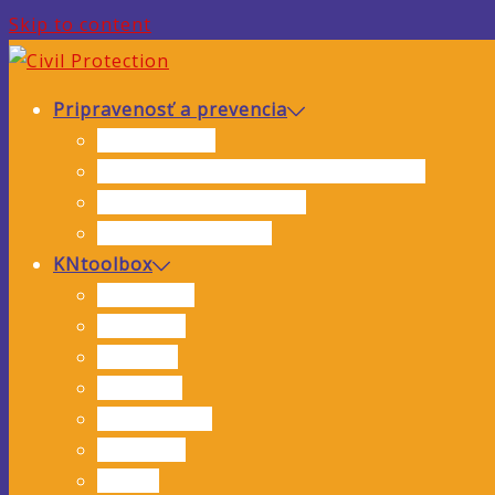
Skip to content
Pripravenosť a prevencia
Analýza rizík
Hodnotenie hrozieb a zraniteľnosti
Preventívne opatrenia
Inštruktážne videá
KNtoolbox
Interviews
Webinars
Training
Research
Publications
Solutions
Events