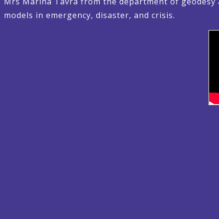
Mrs Marina Tavra from the department of geodesy a
models in emergency, disaster, and crisis.