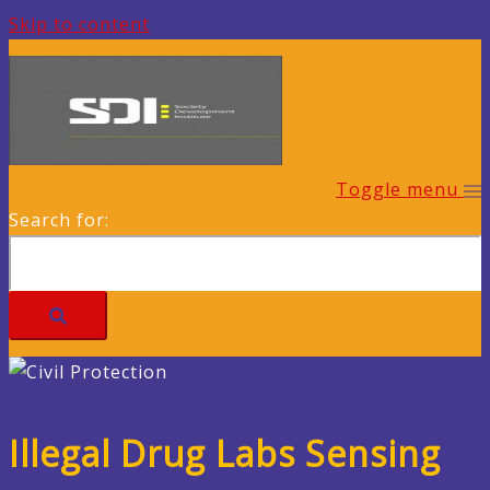
Skip to content
Toggle menu
Search for:
Illegal Drug Labs Sensing