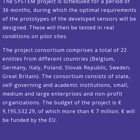
The SYSTEM project is scheduled for a period of
36 months, during which the optimal requirements
of the prototypes of the developed sensors will be
designed. These will then be tested in real
conditions on pilot sites.
The project consortium comprises a total of 22
entities from different countries (Belgium,
Germany, Italy, Poland, Slovak Republic, Sweden,
Great Britain). The consortium consists of state,
self-governing and academic institutions, small,
medium and large enterprises and non-profit
organizations. The budget of the project is €
9,195,532.29, of which more than € 7 million. € will
be funded by the EU.