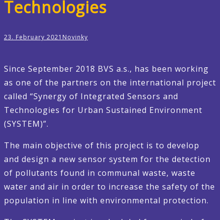
Technologies
23. February 2021
Novinky
Since September 2018 BVS a.s., has been working
as one of the partners on the international project
called “Synergy of Integrated Sensors and
Technologies for Urban Sustained Environment
(SYSTEM)”.
The main objective of this project is to develop
and design a new sensor system for the detection
of pollutants found in communal waste, waste
water and air in order to increase the safety of the
population in line with environmental protection.