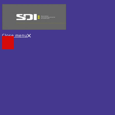
Close menu