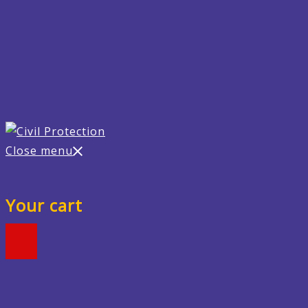
Close menu
Your cart