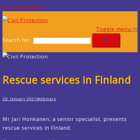
Skip to content
Toggle menu
Search for:
Rescue services in Finland
20. January 2021
Webinars
Mr Jari Honkanen, a senior specialist, presents
rescue services in Finland.