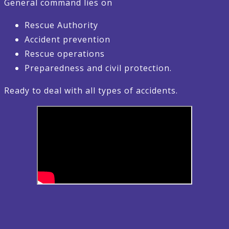
General command lies on
Rescue Authority
Accident prevention
Rescue operations
Preparedness and civil protection.
Ready to deal with all types of accidents.