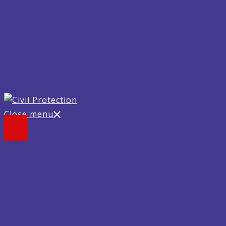
Close menu