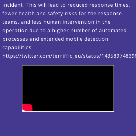
incident. This will lead to reduced response times,
fewer health and safety risks for the response
teams, and less human intervention in the
operation due to a higher number of automated
processes and extended mobile detection
capabilities.
https://twitter.com/terriffic_eu/status/1435897483