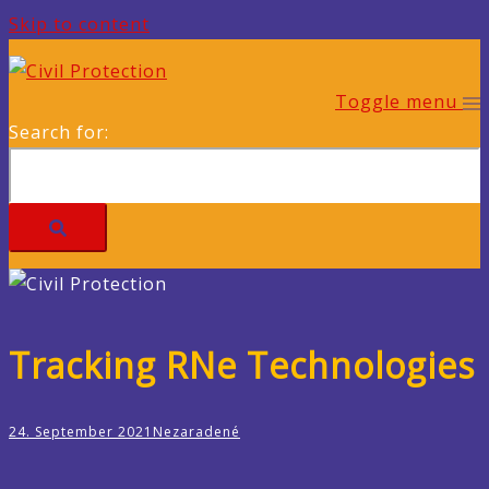
Skip to content
Toggle menu
Search for:
Tracking RNe Technologies
24. September 2021
Nezaradené