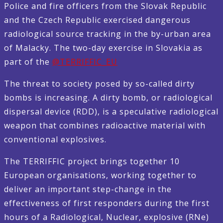
Police and fire officers from the Slovak Republic
and the Czech Republic exercised dangerous
radiological source tracking in the by-urban area
of Malacky. The two-day exercise in Slovakia as
part of the
@TERRIFFIC_EU
The threat to society posed by so-called dirty
bombs is increasing. A dirty bomb, or radiological
dispersal device (RDD), is a speculative radiological
weapon that combines radioactive material with
conventional explosives.
The TERRIFFIC project brings together 10
European organisations, working together to
deliver an important step-change in the
effectiveness of first responders during the first
hours of a Radiological, Nuclear, explosive (RNe)